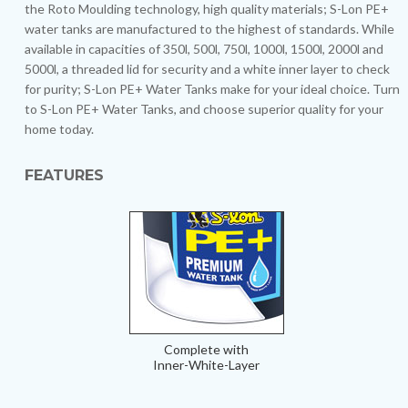
the Roto Moulding technology, high quality materials; S-Lon PE+
water tanks are manufactured to the highest of standards. While
available in capacities of 350l, 500l, 750l, 1000l, 1500l, 2000l and
5000l, a threaded lid for security and a white inner layer to check
for purity; S-Lon PE+ Water Tanks make for your ideal choice. Turn
to S-Lon PE+ Water Tanks, and choose superior quality for your
home today.
FEATURES
Complete with
Inner-White-Layer