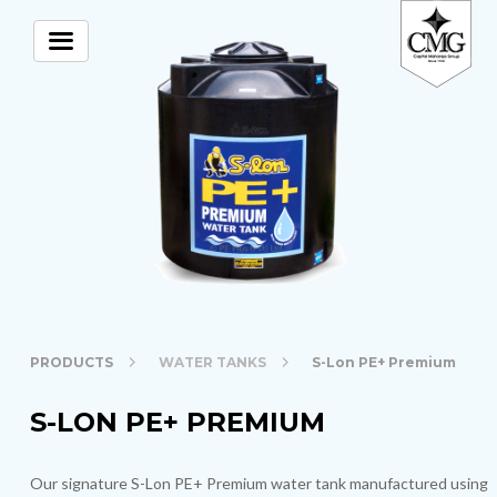
PRODUCTS
WATER TANKS
S-Lon PE+ Premium
S-LON PE+ PREMIUM
Our signature S-Lon PE+ Premium water tank manufactured using