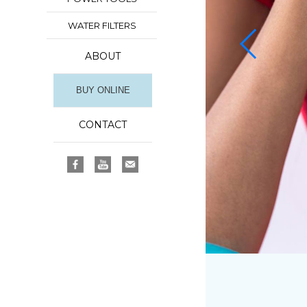
WATER FILTERS
ABOUT
BUY ONLINE
CONTACT