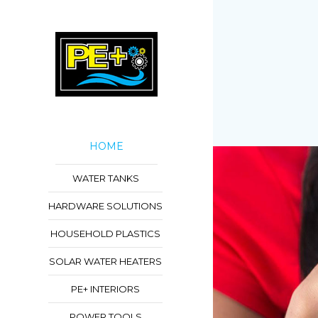
HOME
WATER TANKS
HARDWARE SOLUTIONS
HOUSEHOLD PLASTICS
SOLAR WATER HEATERS
PE+ INTERIORS
POWER TOOLS