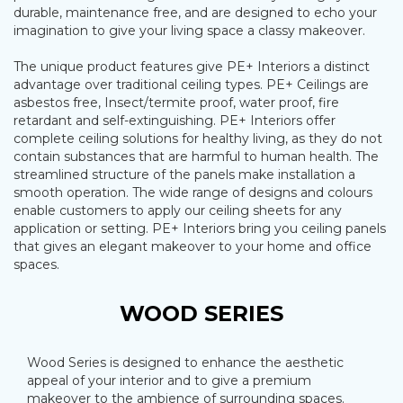
durable, maintenance free, and are designed to echo your
imagination to give your living space a classy makeover.
The unique product features give PE+ Interiors a distinct
advantage over traditional ceiling types. PE+ Ceilings are
asbestos free, Insect/termite proof, water proof, fire
retardant and self-extinguishing. PE+ Interiors offer
complete ceiling solutions for healthy living, as they do not
contain substances that are harmful to human health. The
streamlined structure of the panels make installation a
smooth operation. The wide range of designs and colours
enable customers to apply our ceiling sheets for any
application or setting. PE+ Interiors bring you ceiling panels
that gives an elegant makeover to your home and office
spaces.
WOOD SERIES
Wood Series is designed to enhance the aesthetic
appeal of your interior and to give a premium
makeover to the ambience of surrounding spaces.