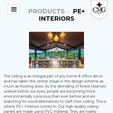
PRODUCTS
PE+
INTERIORS
The ceiling is an integral part of any home & office décor
and has taken the center stage in the design scheme as
much as flooring does. As the dwindling of forest reserves
unravel before our eyes, people are becoming more
environmentally conscious than ever before and are
searching for wood alternatives to craft their ceiling. This is
where PE+ Interiors comes in. Our high quality ceiling
panels are made using PVC material. They are highly