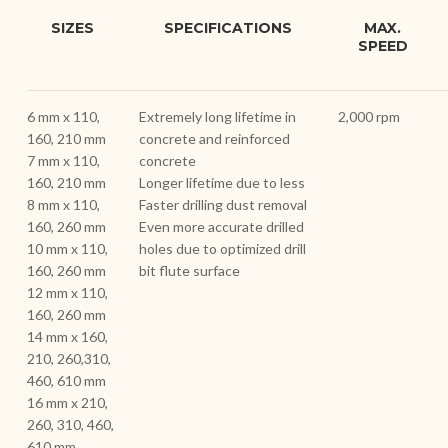
SIZES
SPECIFICATIONS
MAX.
SPEED
6 mm x 110,
Extremely long lifetime in
2,000 rpm
160, 210 mm
concrete and reinforced
7 mm x 110,
concrete
160, 210 mm
Longer lifetime due to less
8 mm x 110,
Faster drilling dust removal
160, 260 mm
Even more accurate drilled
10 mm x 110,
holes due to optimized drill
160, 260 mm
bit flute surface
12 mm x 110,
160, 260 mm
14 mm x 160,
210, 260,310,
460, 610 mm
16 mm x 210,
260, 310, 460,
610 mm