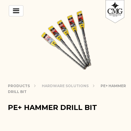
PRODUCTS
HARDWARE SOLUTIONS
PE+ HAMMER
DRILL BIT
PE+ HAMMER DRILL BIT