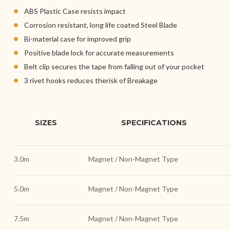
ABS Plastic Case resists impact
Corrosion resistant, long life coated Steel Blade
Bi-material case for improved grip
Positive blade lock for accurate measurements
Belt clip secures the tape from falling out of your pocket
3 rivet hooks reduces therisk of Breakage
SIZES
SPECIFICATIONS
3.0m
Magnet / Non-Magnet Type
5.0m
Magnet / Non-Magnet Type
7.5m
Magnet / Non-Magnet Type