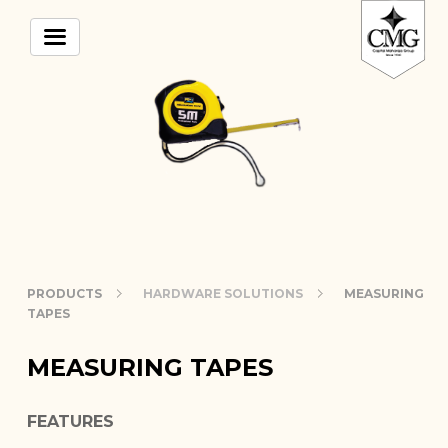
PRODUCTS
HARDWARE SOLUTIONS
MEASURING
TAPES
MEASURING TAPES
FEATURES