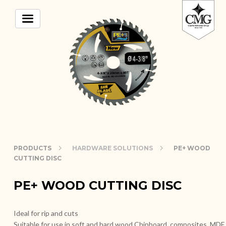
PRODUCTS
HARDWARE SOLUTIONS
PE+ WOOD
CUTTING DISC
PE+ WOOD CUTTING DISC
Ideal for rip and cuts
Suitable for use in soft and hard wood Chipboard, composites, MDF