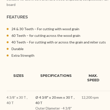
board
FEATURES
24 & 30 Teeth – For cutting with wood grain
60 Teeth – for cutting across the wood grain
40 Teeth – For cutting with or across the grain and miter cuts
Durable
Extra Strength
SIZES
SPECIFICATIONS
MAX.
SPEED
4 3/8” x 30 T ,
Ø 4 3/8" x 20 mm x 30 T ,
12,200 rpm
40 T
40 T
Outer Diameter - 4 3/8"