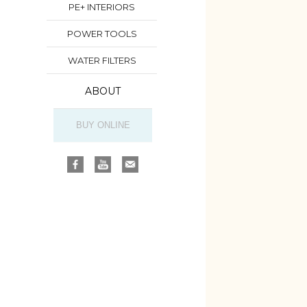
PE+ INTERIORS
POWER TOOLS
WATER FILTERS
ABOUT
BUY ONLINE