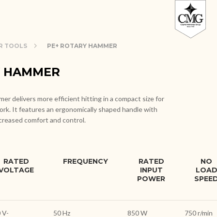
R TOOLS
PE+ ROTARY HAMMER
Y HAMMER
r delivers more efficient hitting in a compact size for
ork. It features an ergonomically shaped handle with
ncreased comfort and control.
RATED
FREQUENCY
RATED
NO
VOLTAGE
INPUT
LOA
POWER
SPEE
 V-
50 Hz
850 W
750 r/min