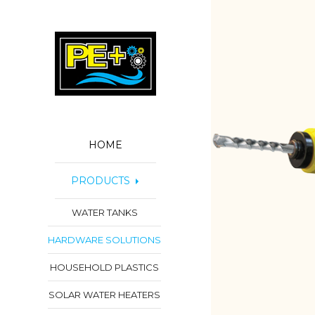
HOME
PRODUCTS
WATER TANKS
HARDWARE SOLUTIONS
HOUSEHOLD PLASTICS
SOLAR WATER HEATERS