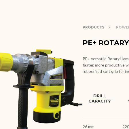
PRODUCTS
POWE
PE+ ROTAR
PE+ versatile Rotary Hamme
faster, more productive w
rubberized soft grip for i
DRILL
CAPACITY
26 mm
220